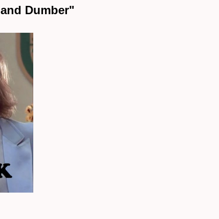
b and Dumber"