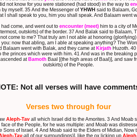
I did not know for you were stationed (had stood) in the way to
en
turn by myself. 35 And the Messenger of
YHWH
said to Balaam, Go
at I shall speak to you, him you shall speak. And Balaam went wi
 had come, and went out to
encounter (meet)
him to a city of M
termost, outskirts) of the border. 37 And Balak said to Balaam, Th
not come to me? That truly am I not able at honoring (glorifyin
 you: now that abling, am I able at speaking anything? The Wor
nd Balaam went with Balak, and they came at
Kirjath
Huzoth. 40 
o the princes which were with him. 41 And was in the breaking 
 ascended at
Bamoth
Baal [(the high areas of Baal)], and saw f
outskirts) of the People.
NOTE: Not all verses will have comments
Verses two through four
saw
Aleph-Tav
all which Israel did to the Amorites. 3 And Moab 
e face of the People, for he was multiple: and Moab was distress
he Sons of Israel. 4 And Moab said to the Elders of Midian, Now t
Aleph-Tav
-all of our surroundings)], like the ox licking up
Aleph