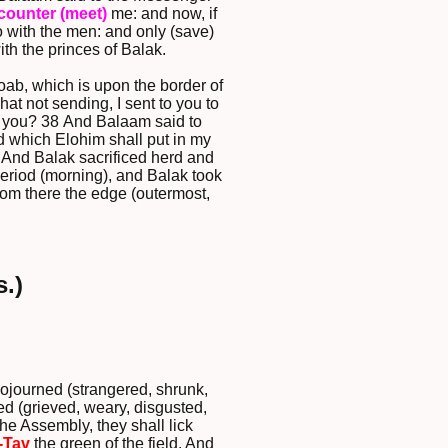
counter (meet)
me: and now, if
 with the men: and only (save)
th the princes of Balak.
oab, which is upon the border of
at not sending, I sent to you to
g) you? 38 And Balaam said to
d which Elohim shall put in my
And Balak sacrificed herd and
period (morning), and Balak took
rom there the edge (outermost,
.)
sojourned (strangered, shrunk,
ed (grieved, weary, disgusted,
he Assembly, they shall lick
-Tav
the green of the field. And