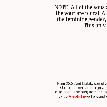
NOTE: All of the yous 
the your are plural. A
the feminine gender, 
This only 
Num 22:2 And Balak, son of 
shrunk, turned aside) greatl
disgusted, anxious) from the fa
lick up
Aleph-Tav
-all around u