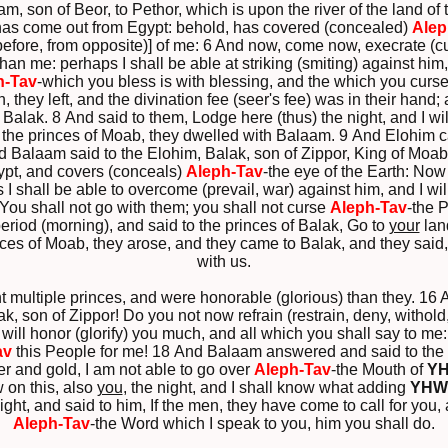
 son of Beor, to Pethor, which is upon the river of the land of th
 has come out from Egypt: behold, has covered (concealed)
Alep
 before, from opposite)] of me: 6 And now, come now, execrate (c
than me: perhaps I shall be able at striking (smiting) against him,
h-Tav
-which you bless is with blessing, and the which you curse
 they left, and the divination fee (seer's fee) was in their han
Balak. 8 And said to them, Lodge here (thus) the night, and I wil
 the princes of Moab, they dwelled with Balaam. 9 And Elohim
d Balaam said to the Elohim, Balak, son of Zippor, King of Moab
ypt, and covers (conceals)
Aleph-Tav
-the eye of the Earth: Now
I shall be able to overcome (prevail, war) against him, and I will
ou shall not go with them; you shall not curse
Aleph-Tav
-the 
riod (morning), and said to the princes of Balak, Go to
your
lan
nces of Moab, they arose, and they came to Balak, and they sai
with us.
nt multiple princes, and were honorable (glorious) than they. 1
k, son of Zippor! Do you not now refrain (restrain, deny, withold
I will honor (glorify) you much, and all which you shall say to me
av
this People for me! 18 And Balaam answered and said to the se
ver and gold, I am not able to go over
Aleph-Tav
-the Mouth of
Y
 on this, also
you
, the night, and I shall know what adding
YHW
ht, and said to him, If the men, they have come to call for you, 
Aleph-Tav
-the Word which I speak to you, him you shall do.