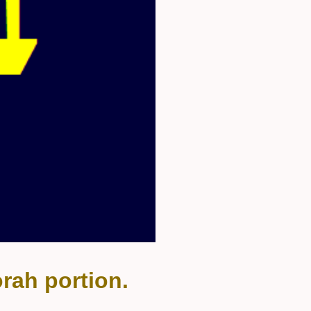
rah portion.