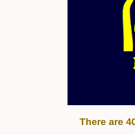
There are 4