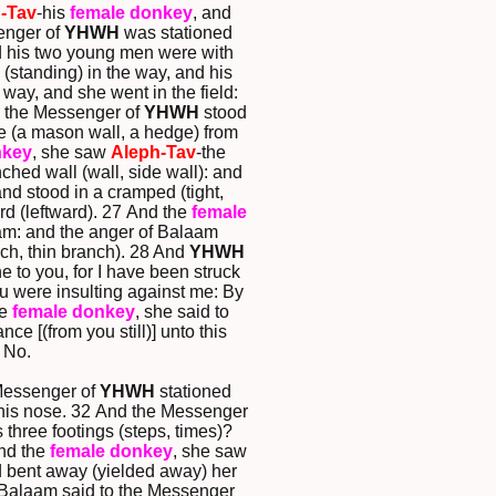
-Tav
-his
female donkey
, and
enger of
YHWH
was stationed
d his two young men were with
(standing) in the way, and his
way, and she went in the field:
d the Messenger of
YHWH
stood
re (a mason wall, a hedge) from
nkey
, she saw
Aleph-Tav
-the
nched wall (wall, side wall): and
d stood in a cramped (tight,
rd (leftward). 27 And the
female
m: and the anger of Balaam
nch, thin branch). 28 And
YHWH
 to you, for I have been struck
ou were insulting against me: By
he
female donkey
, she said to
 [(from you still)] unto this
 No.
Messenger of
YHWH
stationed
 his nose. 32 And the Messenger
 three footings (steps, times)?
And the
female donkey
, she saw
ad bent away (yielded away) her
 Balaam said to the Messenger