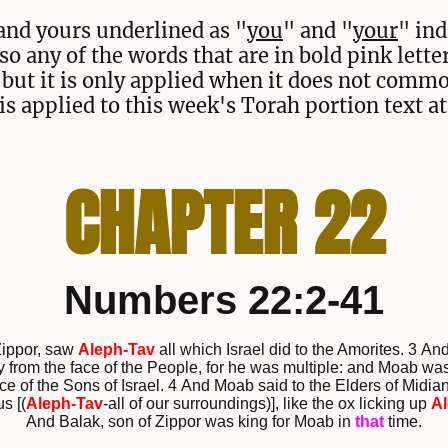
and yours underlined as "
you
" and "
your
" ind
lso any of the words that are in bold pink lette
but it is only applied when it does not comm
is applied to this week's Torah portion text at
CHAPTER 22
Numbers 22:2-41
Zippor, saw
Aleph-Tav
all which Israel did to the Amorites. 3 A
y from the face of the People, for he was multiple: and Moab was
ce of the Sons of Israel. 4 And Moab said to the Elders of Midia
s [(
Aleph-Tav
-all of our surroundings)], like the ox licking up
Al
And Balak, son of Zippor was king for Moab in
that
time.