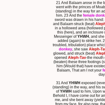
21 And Balaam arose in the b
went with the princes of Moa
(standing) in the way for an 
him. 23 And the
female donk
sword was drawn in his hand:
and Balaam struck (beat)
Alep
in a hollowed area (hollowed p
this (here), and an inclosure
Messenger of
YHWH
, and she
added (again) to strike her.
troubled, tribulation) place wh
donkey
, she saw
Aleph-Ta
glowed, and struck (beat)
Alep
opened
Aleph-Tav
-the mouth 
(beaten) these three footings (
him (Would that) have existe
Balaam, That am I not your
f
day
31 And
YHWH
exposed (reve
(standing) in the way, and his
of
YHWH
said to him, Upon w
Behold I, I have come out for a
me, and she bent away (yielded
from my face, for also now, th