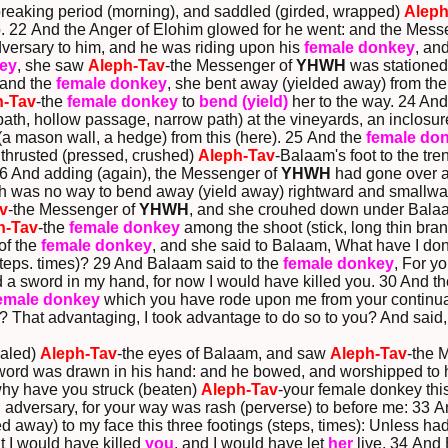
reaking period (morning), and saddled (girded, wrapped)
Aleph
b. 22 And the Anger of Elohim glowed for he went: and the Mess
adversary to him, and he was riding upon his
female donkey
, an
ey
, she saw
Aleph-Tav
-the Messenger of
YHWH
was stationed 
 and the
female donkey
, she bent away (yielded away) from the 
h-Tav
-the
female donkey
to
bend (yield)
her to the way. 24 An
ath, hollow passage, narrow path) at the vineyards, an inclosu
 (a mason wall, a hedge) from this (here). 25 And the
female do
 thrusted (pressed, crushed)
Aleph-Tav
-Balaam's foot to the tre
 26 And adding (again), the Messenger of
YHWH
had gone over an
ich was no way to bend away (yield away) rightward and smallwa
v
-the Messenger of
YHWH
, and she crouhed down under Balaa
h-Tav
-the
female donkey
among the shoot (stick, long thin bra
of the
female donkey
, and she said to Balaam, What have I done
steps. times)? 29 And Balaam said to the
female donkey
, For y
d a sword in my hand, for now I would have killed you. 30 And t
emale donkey
which you have rode upon me from your continuance
? That advantaging, I took advantage to do so to you? And said,
aled)
Aleph-Tav
-the eyes of Balaam, and saw
Aleph-Tav
-the 
 sword was drawn in his hand: and he bowed, and worshipped to
hy have you struck (beaten)
Aleph-Tav
-your female donkey this
n adversary, for your way was rash (perverse) to before me: 33 
 away) to my face this three footings (steps, times): Unless h
at I would have killed
you
, and I would have let
her
live. 34 And