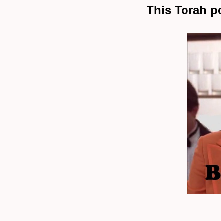
This Torah p