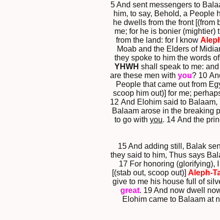
5 And sent messengers to Balaam,
him, to say, Behold, a People
he dwells from the front [(from
me; for he is bonier (mightier) 
from the land: for I know
Alep
Moab and the Elders of Midian,
they spoke to him the words of 
YHWH
shall speak to me: and
are these men with
you
? 10 An
People that came out from Eg
scoop him out)] for me; perhaps 
12 And Elohim said to Balaam, Y
Balaam arose in the breaking pe
to go with
you
. 14 And the pri
15 And adding still, Balak se
they said to him, Thus says Bala
17 For honoring (glorifying), 
[(stab out, scoop out)]
Aleph-T
give to me his house full of sil
great
. 19 And now dwell now
Elohim came to Balaam at nig