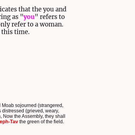
icates that the you and
ring as "
you
" refers to
only refer to a woman.
 this time.
nd Moab sojourned (strangered,
 distressed (grieved, weary,
n, Now the Assembly, they shall
eph-Tav
the green of the field.