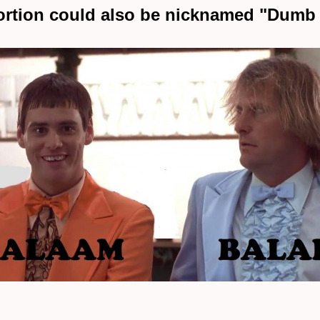
ortion could also be nicknamed "Dum