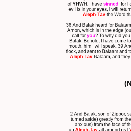
of
YHWH
, I have
sinned
; for 
evil is in your eyes, I will re
Aleph-Tav
-the Word th
36 And Balak heard for Balaam
Arnon, which is in the edge (ou
call for
you
? To why did you 
Balak, Behold, I have come to
mouth, him I will speak. 39 A
flock, and sent to Balaam and t
Aleph-Tav
-Balaam, and they
(
2 And Balak, son of Zippor, 
turned aside) greatly from th
anxious) from the face of t
up
Aleph-Tav
-all around us [(