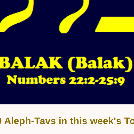
0 Aleph-Tavs in this week's To