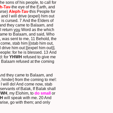
e sons of his people, to call for
h-Tav
-the eye of the Earth, and
urse)
Aleph-Tav
-this People for
 and I will drive (expel) him out
 is cursed. 7 And the Elders of
d; and they came to Balaam, and
l return
you
Word as the which
 came to Balaam, and said, Who
, was sent to me, 11 Behold, the
 come, stab him [(stab him out,
 drive him out [(expel him out)].
People: for he is blessed. 13 And
d: for
YHWH
refused to give me
d, Balaam refused at the coming
6 And they came to Balaam, and
, hinder) from the coming to me!:
: I will do! And come now, stab
rvants of Balak, If Balak shall
HWH
, my Elohim, to
do
small
or
H
will speak with me. 20 And
arise, go with them; and only