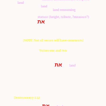
the
land
, of which they searched (toured) her, to the Sons
of Israel, to say, The
land
, which we have gone over in her,
to search (tour) her, she is a
land consuming
her dwellers
(inhabitants); and all of the people which we saw in her
midst are men of
stature (height, tribute, ?measure?)
. 33
את
And there we saw
-the giants (nephalim), the sons of
Anak, from the giants (nephalim): and we were in our
eyes as the locusts, and so we were in their eyes.
(NOTE: Not all verses will have comments)
Verses one and two
יהוה
1 And
spoke unto Moses, to say, 2 Send of you men,
את
that they may search (tour)
-the
land
of Canaan,
which I am giving to the Sons of Israel: one man, one man,
by a tribe of his fathers, every ruler among them, you
shall send.
Moses gave a different story regarding the searching out
of the land, which is noted in the Torah portion of
D'varim, in the book of Deuteronomy
Deuteronomy 1:22
And you came near to me, all of
you
,
and you said, We will send men to our faces, and they
את