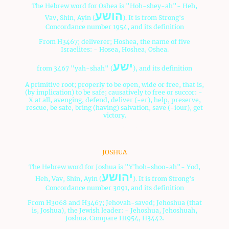
The Hebrew word for Oshea is "Hoh-shey-ah"- Heh,
הושע
Vav, Shin, Ayin (
). It is from Strong's
Concordance number 1954, and its definition
From H3467; deliverer; Hoshea, the name of five
Israelites: - Hosea, Hoshea, Oshea.
ישע
from 3467 "yah-shah" (
), and its definition
A primitive root; properly to be open, wide or free, that is,
(by implication) to be safe; causatively to free or succor: -
X at all, avenging, defend, deliver (-er), help, preserve,
rescue, be safe, bring (having) salvation, save (-iour), get
victory.
Oshea means "Savior".
JOSHUA
The Hebrew word for Joshua is "Y'hoh-shoo-ah"- Yod,
יהושע
Heh, Vav, Shin, Ayin (
). It is from Strong's
Concordance number 3091, and its definition
From H3068 and H3467; Jehovah-saved; Jehoshua (that
is, Joshua), the Jewish leader: - Jehoshua, Jehoshuah,
Joshua. Compare H1954, H3442.