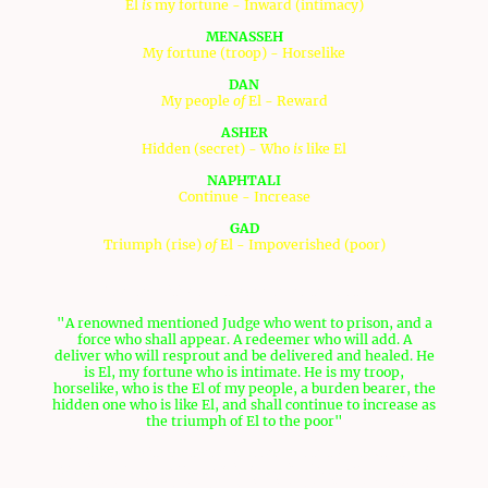
El
is
my fortune - Inward (intimacy)
MENASSEH
My fortune (troop) - Horselike
DAN
My people
of
El - Reward
ASHER
Hidden (secret) - Who
is
like El
NAPHTALI
Continue - Increase
GAD
Triumph (rise)
of
El - Impoverished (poor)
The definitions of these names tell a story:
"A renowned mentioned Judge who went to prison, and a
force who shall appear. A redeemer who will add. A
deliver who will resprout and be delivered and healed. He
is El, my fortune who is intimate. He is my troop,
horselike, who is the El of my people, a burden bearer, the
hidden one who is like El, and shall continue to increase as
the triumph of El to the poor"
This story with all these phrases relate to Yeshua, the
Messiah. Yeshua went to prison during Passover, based on
what Peter said to Yeshua, which is noted in the Gospel of