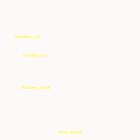
Notice in verse eleven of this week's Torah portion
passsage that it says "Of the tribe of Joseph" regrding
Manasseh, but this phrase was not mentioned regarding
Ephraim, which is noted in the Torah portion of B'midbar,
in the book of Numbers
Numbers 1:10
Of the sons of Joseph: of Ephraim; Elishama,
son of Ammihud:
of Manasseh; Gamaliel, son of Pedahzur.
Numbers 1:32
Of the sons of Joseph: Of the sons of
Ephraim,...
But yet, Joseph is attached first to Menasseh ever since,
which is noted in the Torah portion of Pinkhas, in the book
of Numbers
Numbers 26:28
The sons of Joseph by their families;
Manasseh and Ephraim.
יהוה
Why did
not imput it with Ephraim since then? I
don't have an answer to that at this time.
Verse sixteen