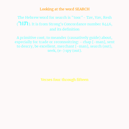
then it was settled, but if not, why the contrasting stories?
Looking at the word SEARCH
The Hebrew word for search is "toor"- Tav, Vav, Resh
תור
(
). It is from Strong's Concordance number 8446,
and its definition
A primitive root; to meander (causatively guide) about,
especially for trade or reconnoitring: - chap [-man], sent
to descry, be excellent, merchant [-man], search (out),
seek, (e-) spy (out).
This is where we get our modern English word "tour".
The twelve spies went on "a forty day tour".
Verses four through fifteen
4 And these were their names:
Of the tribe of Reuben, Shammua, son of Zaccur.
5 Of the tribe of Simeon, Shaphat the son of Hori.
6 Of the tribe of Judah, Caleb, son of Jephunneh.
7 Of the tribe of Issachar, Igal, son of Joseph.
8 Of the tribe of Ephraim, Oshea, son of Nun.
9 Of the tribe of Benjamin, Palti, son of Raphu.
10 Of the tribe of Zebulun, Gaddiel, son of Sodi.
11 Of the tribe of Joseph; of the tribe of Manasseh, Gaddi,