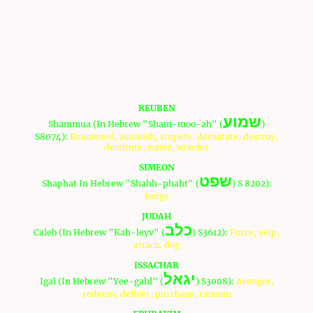
son of Susi.
12 Of the tribe of Dan, Ammiel, son of Gemalli.
13 Of the tribe of Asher, Sethur, son of Michael.
14 Of the tribe of Naphtali, Nahbi, son of Vophsi.
15 Of the tribe of Gad, Geuel, son of Machi.
These are the names and meanings of each of the men
who spied out the land (Note: Strong references will be
defined by an "S"):
REUBEN
שמוע
Shammua (In Hebrew "Sham-moo-ah" (
)
S8074):
Renowned, astonish, stupefy, devastate, destroy,
destitute, waste, wonder
SIMEON
שפט
Shaphat In Hebrew "Shahh-phaht" (
) S 8202):
Judge
JUDAH
כלב
Caleb (In Hebrew "Kah-leyv" (
) S3612):
Force, yelp,
attack, dog
ISSACHAR
יגאל
Igal (In Hebrew "Yee-gahl" (
) S3008):
Avenger,
redeem, deliver, purchase, ransom