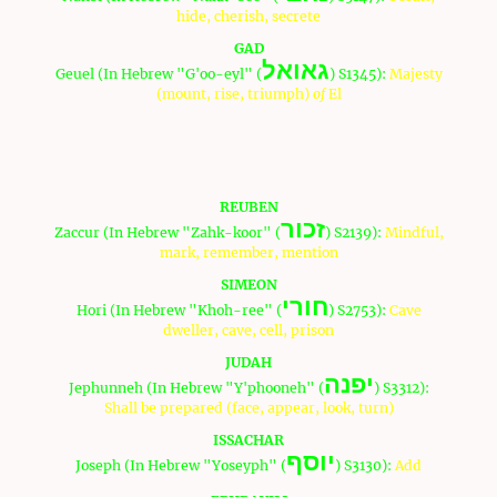
hide, cherish, secrete
GAD
גאואל
Geuel (In Hebrew "G'oo-eyl" (
) S1345):
Majesty
(mount, rise, triumph)
of
El
These are the names of the fathers and the definitions of
their names (Note: Strong references will be defined by an
"S"):
REUBEN
זכור
Zaccur (In Hebrew "Zahk-koor" (
) S2139):
Mindful,
mark, remember, mention
SIMEON
חורי
Hori (In Hebrew "Khoh-ree" (
) S2753):
Cave
dweller, cave, cell, prison
JUDAH
יפנה
Jephunneh (In Hebrew "Y'phooneh" (
) S3312):
Shall be prepared (face, appear, look, turn)
ISSACHAR
יוסף
Joseph (In Hebrew "Yoseyph" (
) S3130):
Add