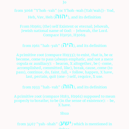
Jo
from 3068 "Y'hoh-vah" (or Y'hoh-wah [Yah'wah])- Yod,
יהוה
Heh, Vav, Heh (
), and its definition
From H1961; (the) self Existent or eternal; Jehovah,
Jewish national name of God: - Jehovah, the Lord.
Compare H3050, H3069.
היה
from 1961 "hah-yah" (
), and its definition
A primitive root (compare H1933); to exist, that is, be or
become, come to pass (always emphatic, and not a mere
copula or auxiliary): - beacon, X altogether, be (-come,
accomplished, committed, like), break, cause, come (to
pass), continue, do, faint, fall, + follow, happen, X have,
last, pertain, quit (one-) self, require, X use.
הוה
from 1933 "hah-vah" (
), and its definition
A primitive root (compare H183, H1961) supposed to mean
properly to breathe; to be (in the sense of existence): - be,
X have.
Shua
ישע
from 3467 "yah-shah" (
) which is mentioned in