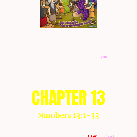
NOTE: All of the yous and yours underlined as "
you
" and
"
your
" indicates that the you and the your are plural. Also
any of the words that are in pink lettering as "
you
" refers
to the feminine gender, but it is only applied when it does
not commonly refer to a woman. This only is applied to
this week's Torah portion text at this time.
CHAPTER 13
Numbers 13:1-33
יהוה
Num 13:1 And
spoke unto Moses, to say, 2 Send of
את