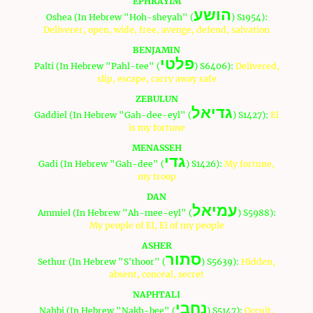
EPHRAYIM
הושע
Oshea (In Hebrew "Hoh-sheyah" (
) S1954):
Deliverer, open, wide, free, avenge, defend, salvation
BENJAMIN
פלטי
Palti (In Hebrew "Pahl-tee" (
) S6406):
Delivered,
slip, escape, carry away safe
ZEBULUN
גדיאל
Gaddiel (In Hebrew "Gah-dee-eyl" (
) S1427):
El
is my fortune
MENASSEH
גדי
Gadi (In Hebrew "Gah-dee" (
) S1426):
My fortune,
my troop
DAN
עמיאל
Ammiel (In Hebrew "Ah-mee-eyl" (
) S5988):
My people of El, El of my people
ASHER
סתור
Sethur (In Hebrew "S'thoor" (
) S5639):
Hidden,
absent, conceal, secret
NAPHTALI
נחבי
Nahbi (In Hebrew "Nakh-bee" (
) S5147):
Occult,