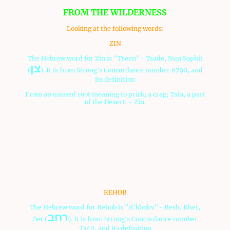
FROM THE WILDERNESS
Looking at the following words:
ZIN
The Hebrew word for Zin is "Tseen"- Tsade, Nun Sophit
צן
(
). It is from Strong's Concordance number 6790, and
its definition
From an unused root meaning to prick; a crag; Tsin, a part
of the Desert: - Zin.
Zin means "to prick". It also means "crag", meaning,
according to the
Dictionary
website, "a steep, rugged
rock; rough, broken, projecting part of a rock". The area
was really rough and rocky.
There are times when we as believers in Messsiah through
this spiritual rocky experience in our lives, so that we can
stay faithful to Him.
REHOB
The Hebrew word for Rehob is "R'khohv"- Resh, Khet,
רחב
Bet (
). It is from Strong's Concordance number
7340, and its definition