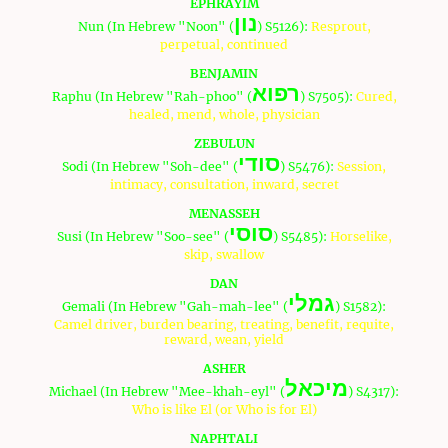
EPHRAYIM
נון
Nun (In Hebrew "Noon" (
) S5126):
Resprout,
perpetual, continued
BENJAMIN
רפוא
Raphu (In Hebrew "Rah-phoo" (
) S7505):
Cured,
healed, mend, whole, physician
ZEBULUN
סודי
Sodi (In Hebrew "Soh-dee" (
) S5476):
Session,
intimacy, consultation, inward, secret
MENASSEH
סוסי
Susi (In Hebrew "Soo-see" (
) S5485):
Horselike,
skip, swallow
DAN
גמלי
Gemali (In Hebrew "Gah-mah-lee" (
) S1582):
Camel driver, burden bearing, treating, benefit, requite,
reward, wean, yield
ASHER
מיכאל
Michael (In Hebrew "Mee-khah-eyl" (
) S4317):
Who is like El (or Who is for El)
NAPHTALI