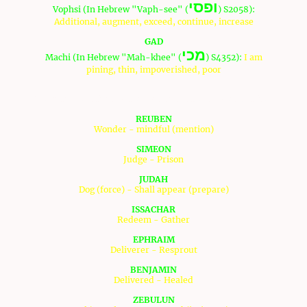
ופסי
Vophsi (In Hebrew "Vaph-see" (
) S2058):
Additional, augment, exceed, continue, increase
GAD
מכי
Machi (In Hebrew "Mah-khee" (
) S4352):
I am
pining, thin, impoverished, poor
The interpretations of the sons and fathers for each tribe:
REUBEN
Wonder - mindful (mention)
SIMEON
Judge - Prison
JUDAH
Dog (force) - Shall appear (prepare)
ISSACHAR
Redeem - Gather
EPHRAIM
Deliverer - Resprout
BENJAMIN
Delivered - Healed
ZEBULUN