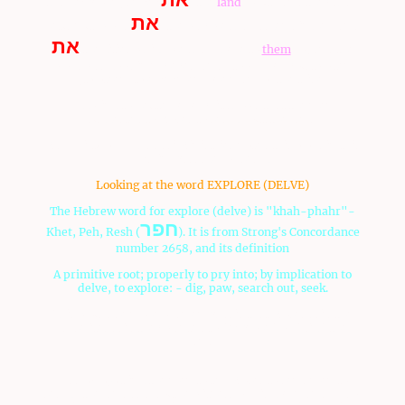
shall explore (delve)
-the
land
for us, and they shall
את
return us word
-the way we shall ascend in her, and
את
the cities which we shall come to
them
, 23 and the
word was good in my eyes: and I took from
you
two ten
(twoteen, twelve) men, one man for the tribe:
Accoring to Deuteronomy, it shows that the men
suggested to Moses to search out the land.
Mark Biltz of
El Shaddai Ministries
noted this word in this
D'varim passage for search
Looking at the word EXPLORE (DELVE)
The Hebrew word for explore (delve) is "khah-phahr"-
חפר
Khet, Peh, Resh (
). It is from Strong's Concordance
number 2658, and its definition
A primitive root; properly to pry into; by implication to
delve, to explore: - dig, paw, search out, seek.
This would be more of an emphasis that Moses said the
Israelites said they wanted to "explore" or "dig" the
land.
Was
hwhy
using the men to tell Moses to send men to
search the land as a double witness of His command? If so,