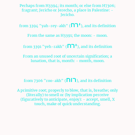
Perhaps from H3394; its month; or else from H7306;
fragrant; Jericho or Jerecho, a place in Palestine: -
Jericho.
ירח
from 3394 "yah-rey-akh" (
), and its definition
From the same as H3391; the moon: - moon.
ירח
from 3391 "yeh-rakh" (
), and its definition
From an unused root of uncertain signification; a
lunation, that is, month: - month, moon.
or
רוח
from 7306 "roo-akh" (
), and its definition
A primitive root; properly to blow, that is, breathe; only
(literally) to smell or (by implication perceive
(figuratively to anticipate, enjoy): - accept, smell, X
touch, make of quick understanding.
Though it does not give a meaning related to the testicles,
I have a different theory regarding the name of Jericho.
The difference between the Hebrew words "Jericho" and
"testicles" is the one extra letter in the name Jericho- the
Hebrew letter, "Vav" (
w
). The letter Vav is a Paleo-