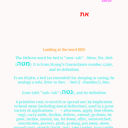
11 And his brothers, they envied (were envious, were
jealous, were zealous) against him; and his father
את
guarded (kept, observed, heeded)
-the word.
Jacob professed it himself and saw the fulfillment of it.
Monte Judah also noted that the mothers already bowed
to him. If they did, it doesn't say it in the scriptures, but it
could have already occurred when they first arrived in
Egypt.
Looking at the word BED
The Hebrew word for bed is "mee-tah"- Mem, Tet, Heh
מטה
(
). It is from Strong's Concordance number 4296,
and its definition
From H5186; a bed (as extended) for sleeping or eating; by
analogy a sofa, litter or bier: - bed ([-chamber]), bier.
נטה
from 5186 "nah-tah" (
), and its definition
A primitive root; to stretch or spread out; by implication
to bend away (including moral deflection); used in a great
variety of applications: - + afternoon, apply, bow (down,
-ing), carry aside, decline, deliver, extend, go down, be
gone, incline, intend, lay, let down, offer, outstretched,
overthrown, pervert, pitch, prolong, put away, shew,
spread (out), stretch (forth, out), take (aside), turn (aside,