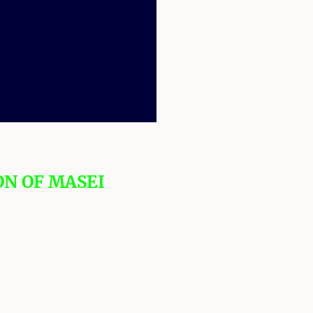
ON OF MASEI