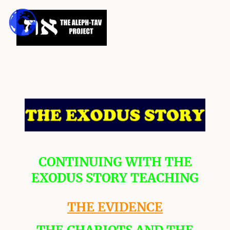
CONTINUING WITH THE
EXODUS STORY TEACHING
THE EVIDENCE